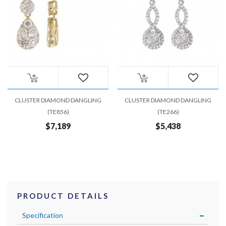
CLUSTER DIAMOND DANGLING
CLUSTER DIAMOND DANGLING
(TE856)
(TE266)
$7,189
$5,438
PRODUCT DETAILS
Specification