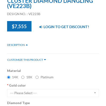
CLUSTER DIAMOND DANGLING
(VE223B)
DESIGN NO. : VE223B
$7,555
LOGIN TO GET DISCOUNT!
DESCRIPTION
CUSTOMIZE THIS PRODUCT
Material
14K
18K
Platinum
Gold color
--- Please Select ---
Diamond Type