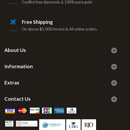
Conflict free diamonds & 100% pure gold.
Free Shipping
On above $1,000 invoice & All online orders.
About Us
Information
Extras
Contact Us