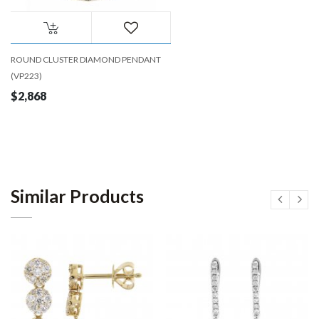
ROUND CLUSTER DIAMOND PENDANT
(VP223)
$2,868
Similar Products