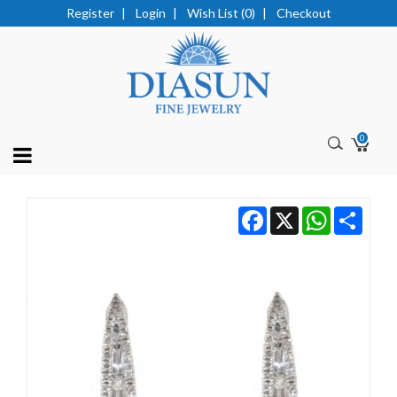
Register
|
Login
|
Wish List (0)
|
Checkout
0
Facebook
X
WhatsApp
Share