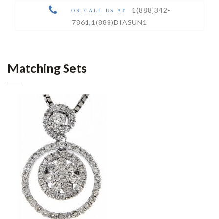
1(888)342-
OR CALL US AT
7861
,
1(888)DIASUN1
Matching Sets