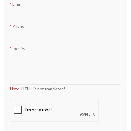
Email
Phone
Inquiry
Note:
HTML is not translated!