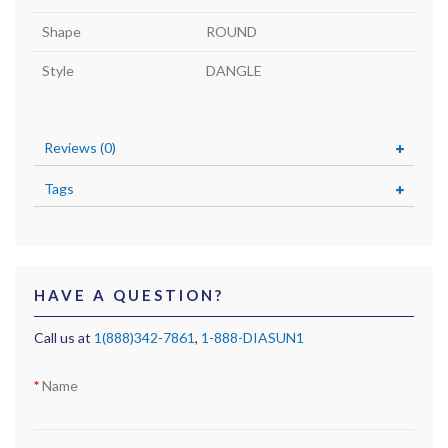
Shape
ROUND
Style
DANGLE
Reviews (0)
Tags
HAVE A QUESTION?
Call us at
1(888)342-7861
,
1-888-DIASUN1
Name