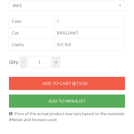
NW1
Color
I
Cut
BRILLIANT
Clarity
SI1-SI2
Qty:
-
+
ADD TO CART
($7,555)
ADD TO WISHLIST
Price of the actual product may vary based on the materials
(Metals and Stones) used