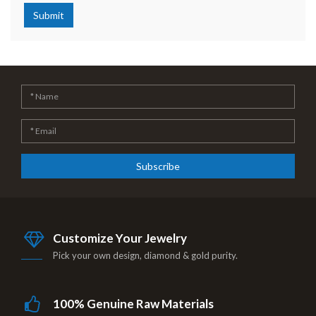
Submit
Subscribe
Customize Your Jewelry
Pick your own design, diamond & gold purity.
100% Genuine Raw Materials