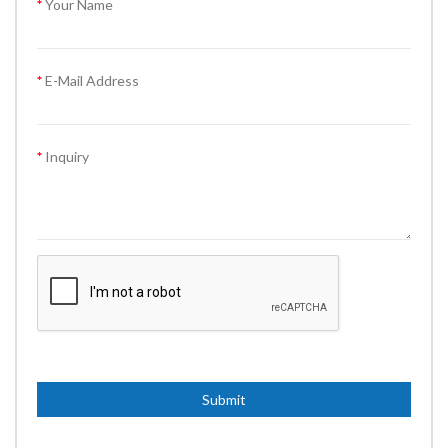
Your Name
E-Mail Address
Inquiry