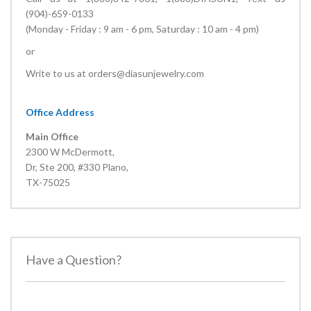
(904)-659-0133
(Monday - Friday : 9 am - 6 pm, Saturday : 10 am - 4 pm)
or
Write to us at
orders@diasunjewelry.com
Office Address
Main Office
2300 W McDermott,
Dr, Ste 200, #330 Plano,
TX-75025
Have a Question?