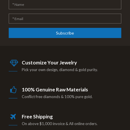
Subscribe
Customize Your Jewelry
Pick your own design, diamond & gold purity.
100% Genuine Raw Materials
Conflict free diamonds & 100% pure gold.
Free Shipping
On above $1,000 invoice & All online orders.