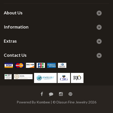
About Us
Information
Extras
Contact Us
Powered By
Kombee
| © Diasun Fine Jewelry 2026