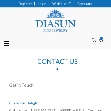
Register
|
Login
|
Wish List (0)
|
Checkout
0
CONTACT US
Get in Touch
Customer Delight
Call us at
1(888)342-7861,
1(888)DIASUN1
, Text us