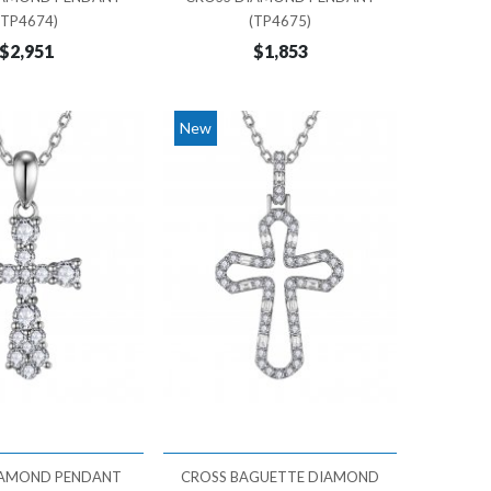
(TP4674)
(TP4675)
$2,951
$1,853
New
IAMOND PENDANT
CROSS BAGUETTE DIAMOND