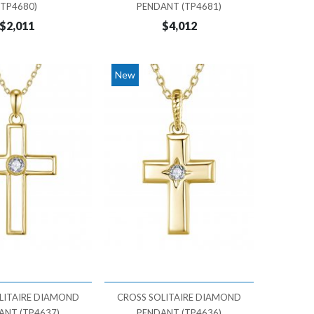
(TP4680)
PENDANT (TP4681)
$2,011
$4,012
New
LITAIRE DIAMOND
CROSS SOLITAIRE DIAMOND
ANT (TP4637)
PENDANT (TP4636)