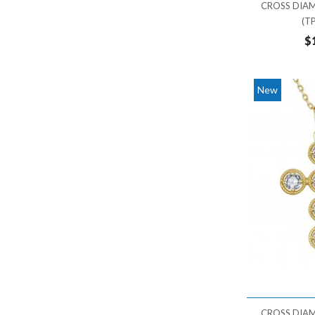
CROSS DIA
TRIANGLE
22,000 - 23,000
(T
WING
23,000 - 24,000
$
24,000 - 25,000
25,000 - 26,000
New
26,000 - 27,000
27,000 - 28,000
28,000 - 29,000
29,000 - 30,000
30,000 - 31,000
31,000 - 32,000
32,000 - 33,000
33,000 - 34,000
34,000 - 35,000
35,000 - 36,000
CROSS DIA