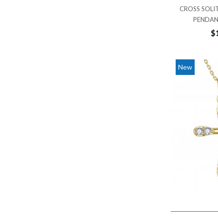
MOON
CROSS SOLI
8,000 - 9,000
PENDAN
NATURE INSPIRED
9,000 - 10,000
$
NORTH STAR
10,000 - 11,000
OCTAGON
11,000 - 12,000
New
OVAL
12,000 - 13,000
PAER
13,000 - 14,000
PALM TREE
14,000 - 15,000
PEAR
15,000 - 16,000
PRINCESS CUT
16,000 - 17,000
RADIANT
17,000 - 18,000
ROUND
18,000 - 19,000
SQUARE
19,000 - 20,000
STAR
20,000 - 21,000
STAR OF DAVID
21,000 - 22,000