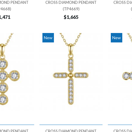
MOND PENDANT
CROSS DIAMOND PENDANT
CROSS D
P4668)
(TP4669)
1,471
$1,665
New
New
MOND PENDANT
CROSS DIAMOND PENDANT
CROSS D