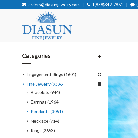
orders@diasunjewelry.com
|
1(888)342-7861
|
Categories
Engagement Rings (1601)
Fine Jewelry (9336)
Bracelets (944)
Earrings (1964)
Pendants (3051)
Necklace (714)
Rings (2653)