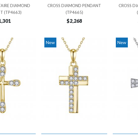
TAIRE DIAMOND
CROSS DIAMOND PENDANT
CROSS D
T (TP4663)
(TP4665)
1,301
$2,268
New
New