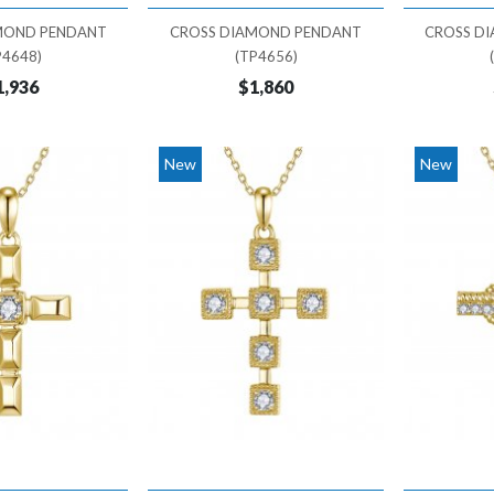
MOND PENDANT
CROSS DIAMOND PENDANT
CROSS D
P4648)
(TP4656)
1,936
$1,860
New
New