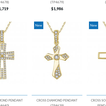
P4678)
(TP4679)
1,719
$1,986
New
New
MOND PENDANT
CROSS DIAMOND PENDANT
CROSS SO
P4640)
(TP4639)
PEND