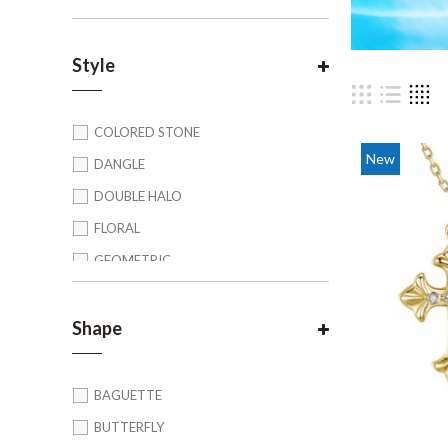
Style
COLORED STONE
New
DANGLE
DOUBLE HALO
FLORAL
GEOMETRIC
HALO
LINK
Shape
MULTI TONE
UNIQUE
BAGUETTE
VINTAGE/ ART DECO
BUTTERFLY