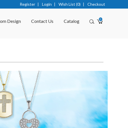
Register
|
Login
|
Wish List (0)
|
Checkout
0
tom Design
Contact Us
Catalog