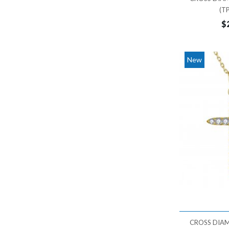
36,000 - 37,000
(T
$
37,000 - 38,000
New
CROSS DIA