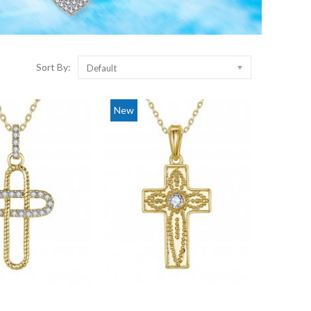
Sort By:
Default
New