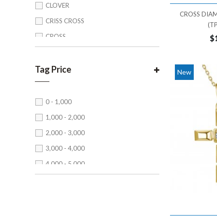
CLOVER
CROSS DIA
CRISS CROSS
(T
CROSS
$
CROWN
CUSHION
Tag Price
New
EMERALD CUT
FLORAL
0 - 1,000
HAMZA
1,000 - 2,000
HEART
2,000 - 3,000
HEXAGON
3,000 - 4,000
INFINITY
4,000 - 5,000
KITE
5,000 - 6,000
LEAF
6,000 - 7,000
MARQUISE
7,000 - 8,000