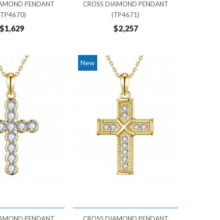
IAMOND PENDANT
CROSS DIAMOND PENDANT
(TP4670)
(TP4671)
$1,629
$2,257
New
IAMOND PENDANT
CROSS DIAMOND PENDANT