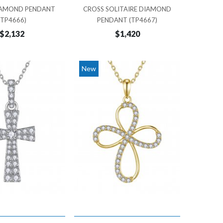
IAMOND PENDANT
CROSS SOLITAIRE DIAMOND
(TP4666)
PENDANT (TP4667)
$2,132
$1,420
New