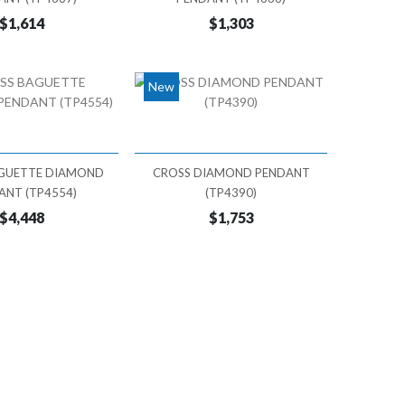
$1,614
$1,303
New
GUETTE DIAMOND
CROSS DIAMOND PENDANT
ANT (TP4554)
(TP4390)
$4,448
$1,753