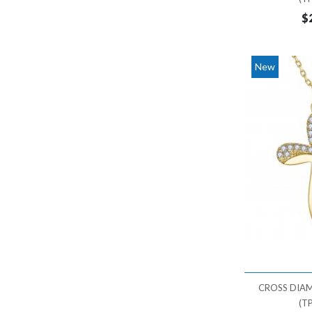
$
New
CROSS DIA
(T