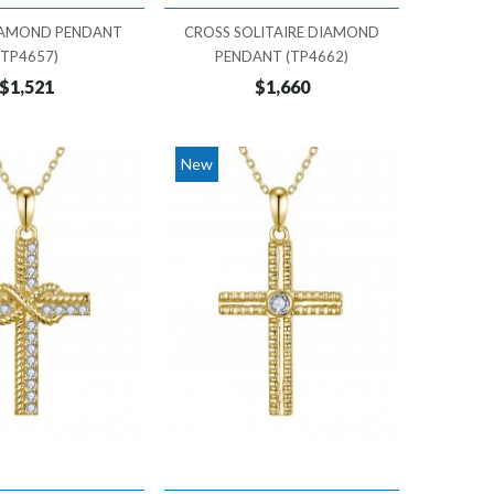
IAMOND PENDANT
CROSS SOLITAIRE DIAMOND
(TP4657)
PENDANT (TP4662)
$1,521
$1,660
New