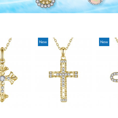
New
New