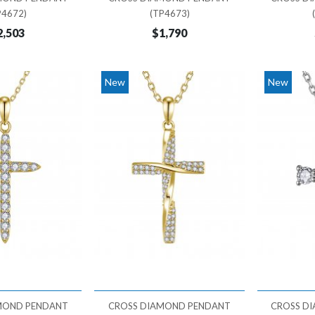
P4672)
(TP4673)
2,503
$1,790
New
New
MOND PENDANT
CROSS DIAMOND PENDANT
CROSS D