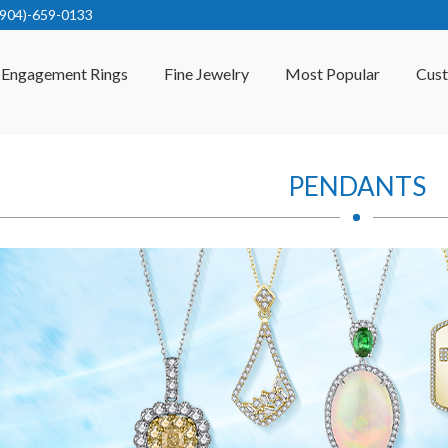
(904)-659-0133
Engagement Rings
Fine Jewelry
Most Popular
Cus
PENDANTS