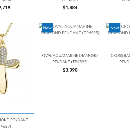
2,719
$1,884
New
New
OVAL AQUAMARINE DIAMOND
CROSS BA
PENDANT (TP4595)
PEND
$3,390
MOND PENDANT
P4627)