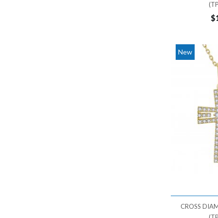
(T
$
New
CROSS DIA
(T