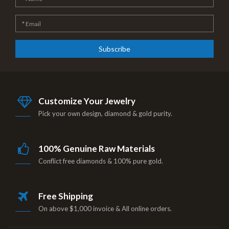
Subscribe
Customize Your Jewelry
Pick your own design, diamond & gold purity.
100% Genuine Raw Materials
Conflict free diamonds & 100% pure gold.
Free Shipping
On above $1,000 invoice & All online orders.