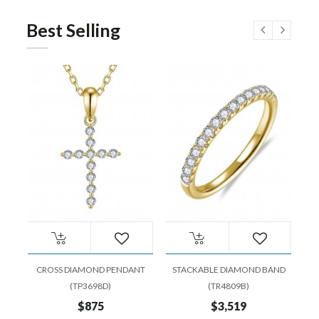
Best Selling
CROSS DIAMOND PENDANT
STACKABLE DIAMOND BAND
EM
(TP3698D)
(TR4809B)
$875
$3,519