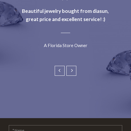
Beautiful jewelry bought from diasun,
great price and excellent service! :)
A Florida Store Owner