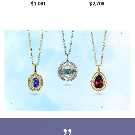
$1,081
$2,708