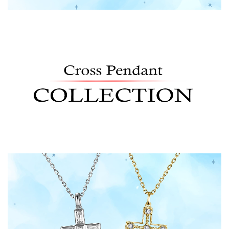
Shop Now