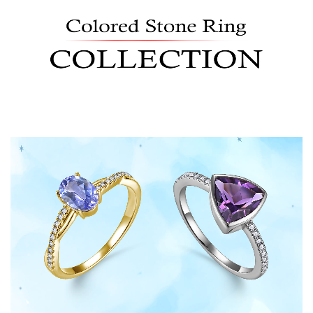
Shop Now