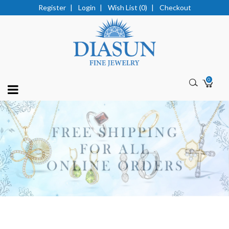
Register
|
Login
|
Wish List (0)
|
Checkout
0