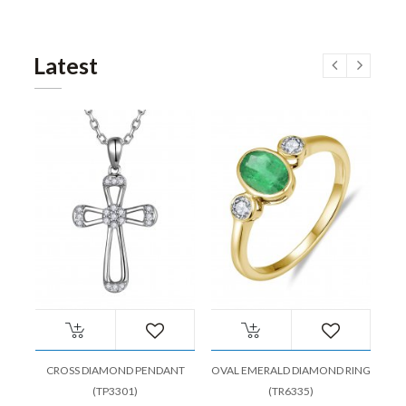
Latest
CROSS DIAMOND PENDANT
OVAL EMERALD DIAMOND RING
(TP3301)
(TR6335)