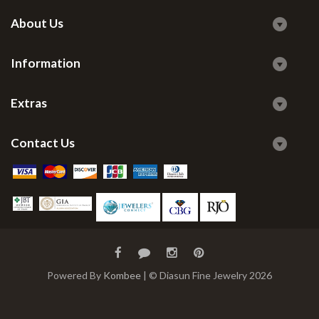
About Us
Information
Extras
Contact Us
Powered By
Kombee
| © Diasun Fine Jewelry 2026