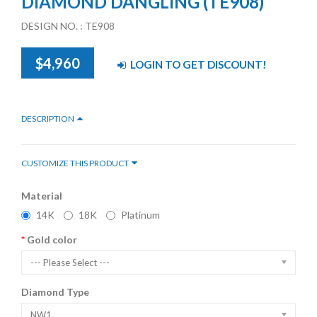
DIAMOND DANGLING (TE908)
DESIGN NO. : TE908
$4,960
LOGIN TO GET DISCOUNT!
DESCRIPTION
CUSTOMIZE THIS PRODUCT
Material
14K
18K
Platinum
Gold color
--- Please Select ---
Diamond Type
NW1