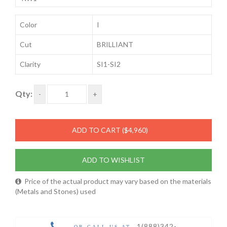
Color
I
Cut
BRILLIANT
Clarity
SI1-SI2
Qty:
-
+
ADD TO CART
($4,960)
ADD TO WISHLIST
Price of the actual product may vary based on the materials
(Metals and Stones) used
1(888)342-
OR CALL US AT