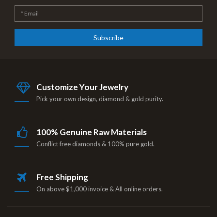
Subscribe
Customize Your Jewelry
Pick your own design, diamond & gold purity.
100% Genuine Raw Materials
Conflict free diamonds & 100% pure gold.
Free Shipping
On above $1,000 invoice & All online orders.