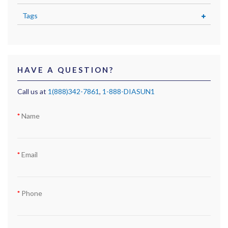
Tags
HAVE A QUESTION?
Call us at
1(888)342-7861
,
1-888-DIASUN1
Name
Email
Phone