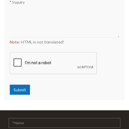
Inquiry
Note:
HTML is not translated!
Submit