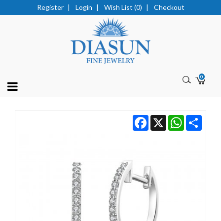
Register
|
Login
|
Wish List (0)
|
Checkout
0
Facebook
X
WhatsApp
Share