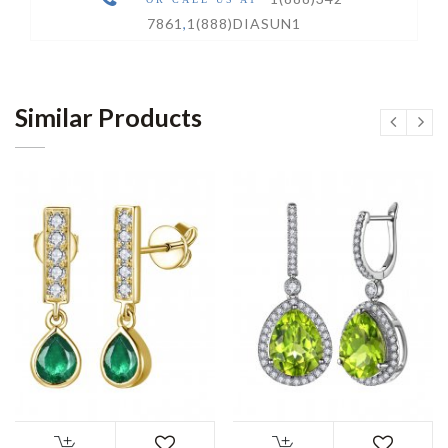
7861
,
1(888)DIASUN1
Similar Products