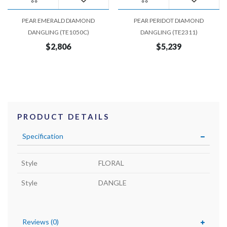
PEAR EMERALD DIAMOND
PEAR PERIDOT DIAMOND
DANGLING (TE1050C)
DANGLING (TE2311)
$2,806
$5,239
PRODUCT DETAILS
Specification
Style
FLORAL
Style
DANGLE
Reviews (0)