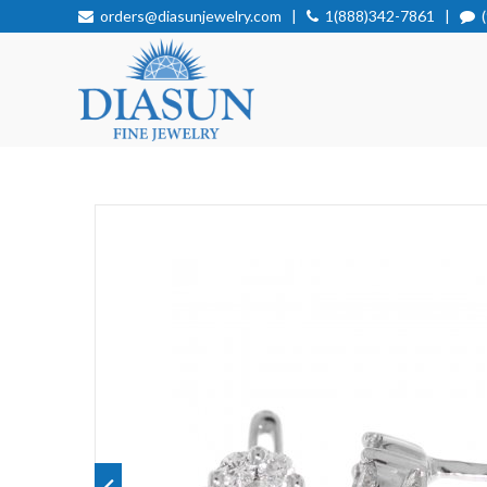
orders@diasunjewelry.com
|
1(888)342-7861
|