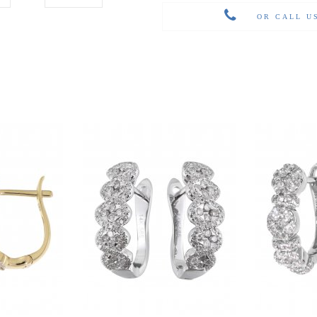
OR CALL U