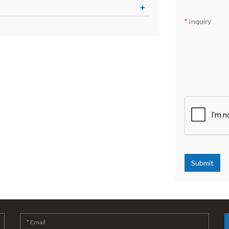
Inquiry
Submit