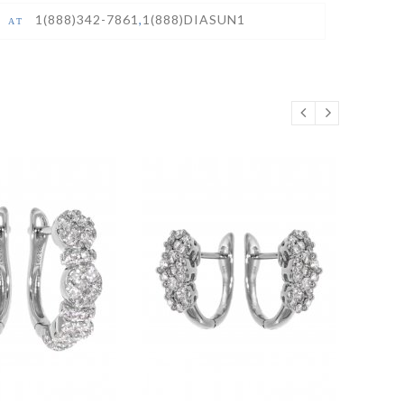
1(888)342-7861
,
1(888)DIASUN1
S AT