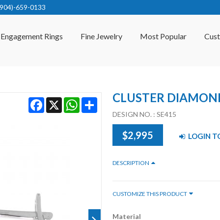
(904)-659-0133
Engagement Rings
Fine Jewelry
Most Popular
Cus
CLUSTER DIAMOND
Facebook
X
WhatsApp
Share
DESIGN NO. : SE415
$2,995
LOGIN T
DESCRIPTION
CUSTOMIZE THIS PRODUCT
Material