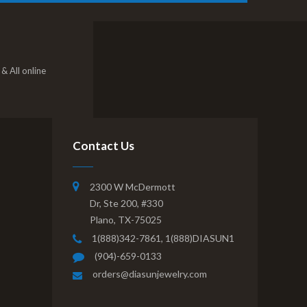
& All online
Contact Us
2300 W McDermott
Dr, Ste 200, #330
Plano, TX-75025
1(888)342-7861,
1(888)DIASUN1
(904)-659-0133
orders@diasunjewelry.com