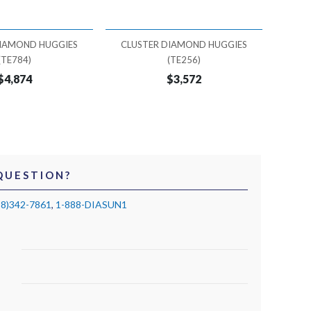
DIAMOND HUGGIES
CLUSTER DIAMOND HUGGIES
CLU
(TE784)
(TE256)
$4,874
$3,572
QUESTION?
88)342-7861
,
1-888-DIASUN1