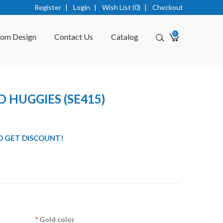
Register
|
Login
|
Wish List (0)
|
Checkout
0
tom Design
Contact Us
Catalog
 HUGGIES (SE415)
O GET DISCOUNT!
Gold color