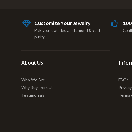
Customize Your Jewelry
100
Pick your own design, diamond & gold
Confl
purity.
About Us
Infor
Who We Are
FAQs
Why Buy From Us
Privacy
Testimonials
Terms 