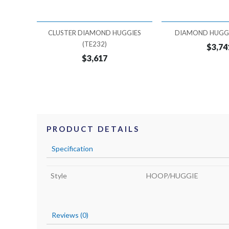
CLUSTER DIAMOND HUGGIES
DIAMOND HUGGI
(TE232)
$3,74
$3,617
PRODUCT DETAILS
Specification
Style
HOOP/HUGGIE
Reviews (0)