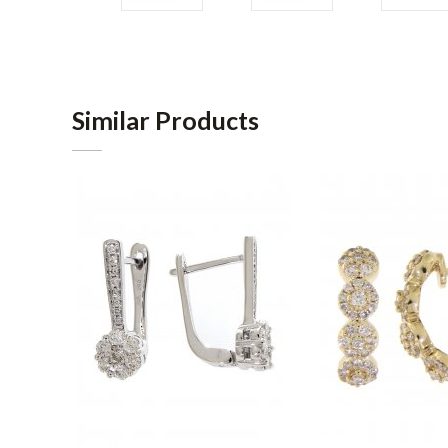
Similar Products