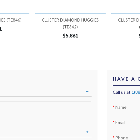
ES (TE846)
CLUSTER DIAMOND HUGGIES
CLUSTER 
(TE342)
1
$5,861
HAVE A 
Call us at
1(8
Name
Email
Phone