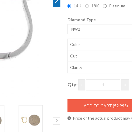
14K
18K
Platinum
Diamond Type
NW2
Color
Cut
Clarity
Qty:
-
+
ADD TO CART
($2,995)
Price of the actual product may 