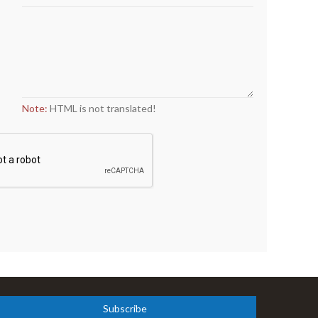
Note:
HTML is not translated!
Subscribe