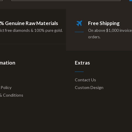
% Genuine Raw Materials
Free Shipping
ict free diamonds & 100% pure gold.
On above $1,000 invoice 
orders.
mation
Extras
Contact Us
 Policy
Custom Design
& Conditions