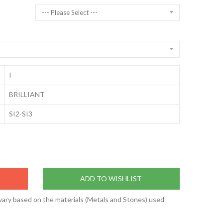
--- Please Select ---
I
BRILLIANT
SI2-SI3
ADD TO WISHLIST
vary based on the materials (Metals and Stones) used