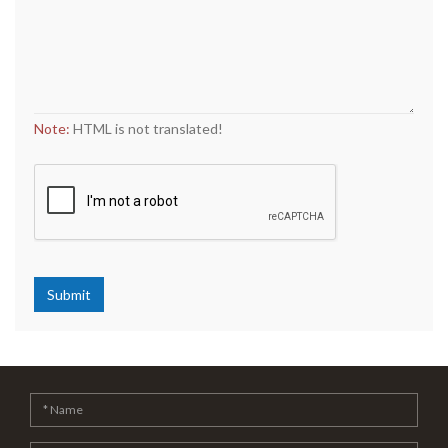
Note:
HTML is not translated!
Submit