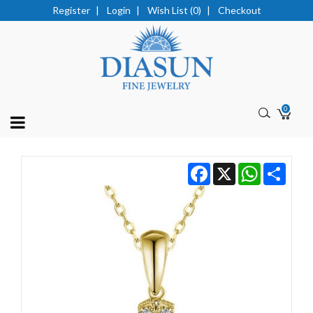
Register
|
Login
|
Wish List (0)
|
Checkout
0
Facebook
X
WhatsApp
Share