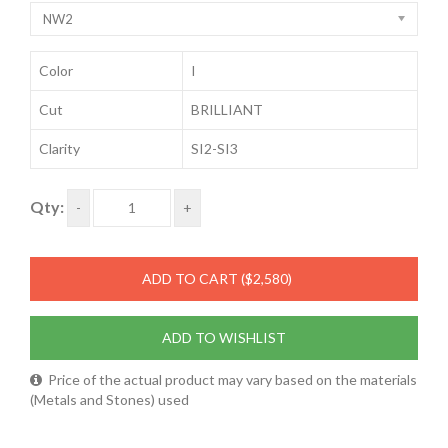
NW2
Color
I
Cut
BRILLIANT
Clarity
SI2-SI3
Qty:
-
+
ADD TO CART
($2,580)
ADD TO WISHLIST
Price of the actual product may vary based on the materials
(Metals and Stones) used