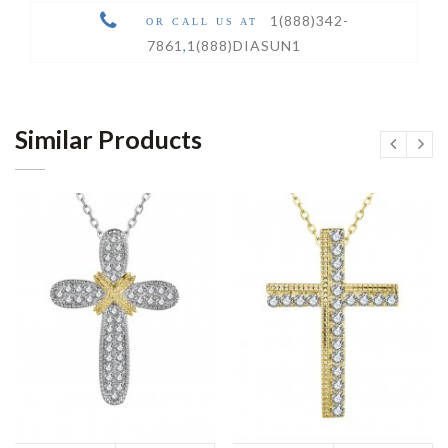
1(888)342-
OR CALL US AT
7861
,
1(888)DIASUN1
Similar Products