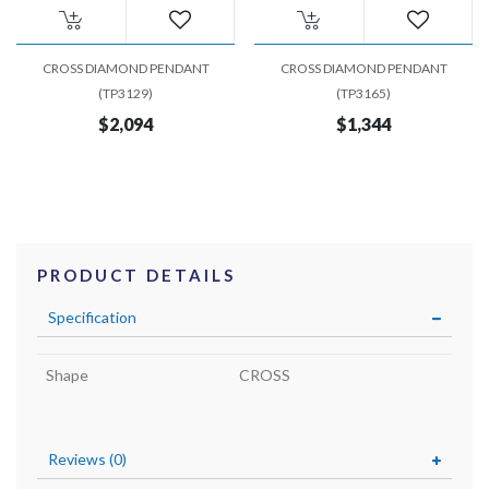
CROSS DIAMOND PENDANT
CROSS DIAMOND PENDANT
(TP3129)
(TP3165)
$2,094
$1,344
PRODUCT DETAILS
Specification
Shape
CROSS
Reviews (0)