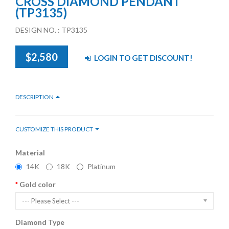
CROSS DIAMOND PENDANT
(TP3135)
DESIGN NO. : TP3135
$2,580
LOGIN TO GET DISCOUNT!
DESCRIPTION
CUSTOMIZE THIS PRODUCT
Material
14K
18K
Platinum
Gold color
--- Please Select ---
Diamond Type