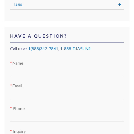
Tags
HAVE A QUESTION?
Call us at
1(888)342-7861
,
1-888-DIASUN1
Name
Email
Phone
Inquiry