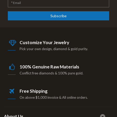
Subscribe
Customize Your Jewelry
Pick your own design, diamond & gold purity.
100% Genuine Raw Materials
Conflict free diamonds & 100% pure gold.
Free Shipping
On above $1,000 invoice & All online orders.
About Us