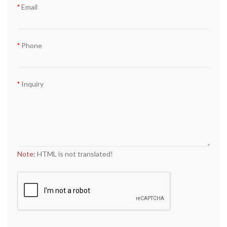
Email
Phone
Inquiry
Note:
HTML is not translated!