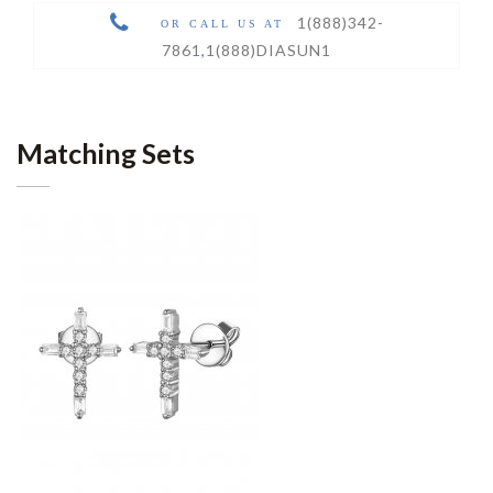
1(888)342-
OR CALL US AT
7861
,
1(888)DIASUN1
Matching Sets