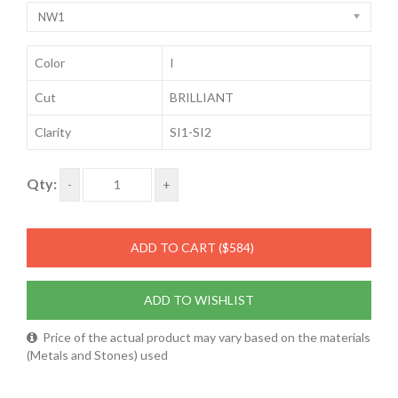
NW1
Color
I
Cut
BRILLIANT
Clarity
SI1-SI2
Qty:
-
+
ADD TO CART
($584)
ADD TO WISHLIST
Price of the actual product may vary based on the materials
(Metals and Stones) used