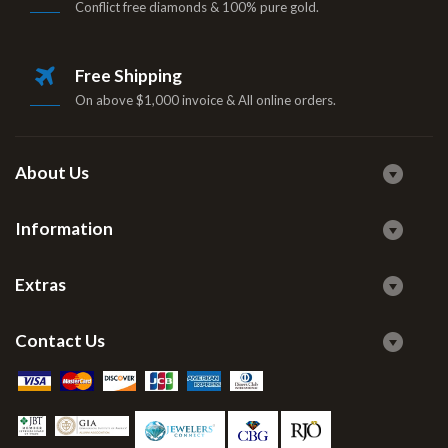
Conflict free diamonds & 100% pure gold.
Free Shipping
On above $1,000 invoice & All online orders.
About Us
Information
Extras
Contact Us