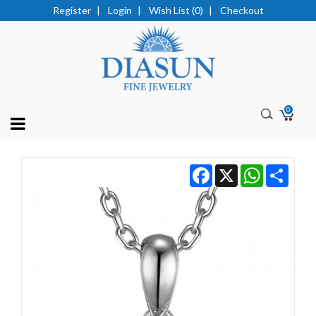
Register
|
Login
|
Wish List (0)
|
Checkout
0
Facebook
X
WhatsApp
Share