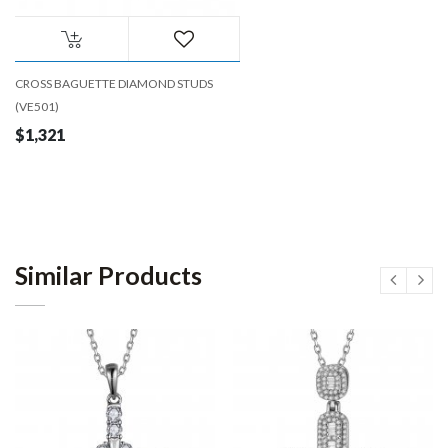
CROSS BAGUETTE DIAMOND STUDS
(VE501)
$1,321
Similar Products