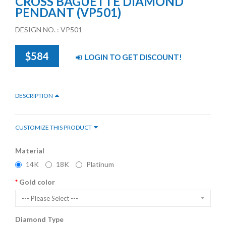
CROSS BAGUETTE DIAMOND
PENDANT (VP501)
DESIGN NO. : VP501
$584
LOGIN TO GET DISCOUNT!
DESCRIPTION
CUSTOMIZE THIS PRODUCT
Material
14K
18K
Platinum
Gold color
--- Please Select ---
Diamond Type