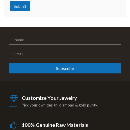
Submit
Subscribe
Customize Your Jewelry
Pick your own design, diamond & gold purity.
100% Genuine Raw Materials