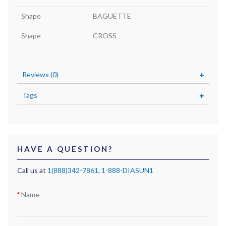
Shape
BAGUETTE
Shape
CROSS
Reviews (0)
Tags
HAVE A QUESTION?
Call us at
1(888)342-7861
,
1-888-DIASUN1
Name