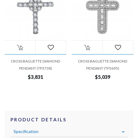
CROSS BAGUETTE DIAMOND
CROSS BAGUETTE DIAMOND
PENDANT (TP3738)
PENDANT (TP3695)
$3,831
$5,039
PRODUCT DETAILS
Specification